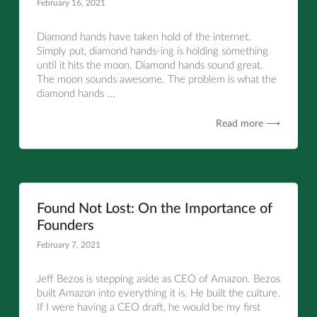
February 16, 2021
All
Diamond hands have taken hold of the internet.
Simply put, diamond hands-ing is holding something
until it hits the moon. Diamond hands sound great.
The moon sounds awesome. The problem is what the
diamond hands ...
Read more ⟶
Found Not Lost: On the Importance of
Founders
February 7, 2021
All
Jeff Bezos is stepping aside as CEO of Amazon. Bezos
built Amazon into everything it is. He built the culture.
If I were having a CEO draft, he would be my first