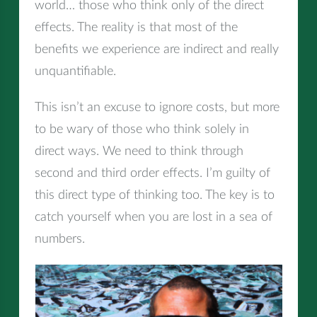
world… those who think only of the direct
effects. The reality is that most of the
benefits we experience are indirect and really
unquantifiable.
This isn’t an excuse to ignore costs, but more
to be wary of those who think solely in
direct ways. We need to think through
second and third order effects. I’m guilty of
this direct type of thinking too. The key is to
catch yourself when you are lost in a sea of
numbers.