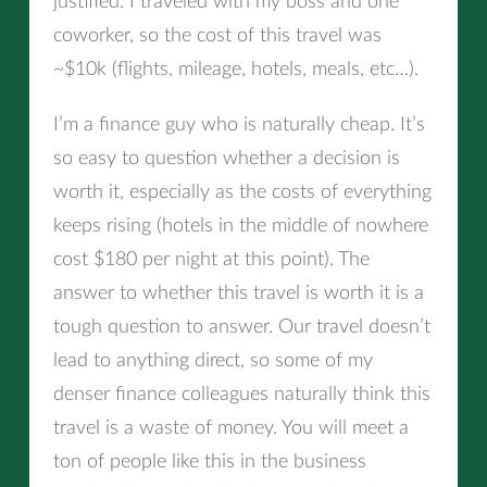
justified. I traveled with my boss and one
coworker, so the cost of this travel was
~$10k (flights, mileage, hotels, meals, etc…).
I’m a finance guy who is naturally cheap. It’s
so easy to question whether a decision is
worth it, especially as the costs of everything
keeps rising (hotels in the middle of nowhere
cost $180 per night at this point). The
answer to whether this travel is worth it is a
tough question to answer. Our travel doesn’t
lead to anything direct, so some of my
denser finance colleagues naturally think this
travel is a waste of money. You will meet a
ton of people like this in the business