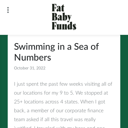
Skip
to
content
Fat Baby Funds
Swimming in a Sea of
Numbers
October 31, 2022
All
I just spent the past few weeks visiting all of
our locations for my 9 to 5. We stopped at
25+ locations across 4 states. When I got
back, a member of our corporate finance
team asked if all this travel was really