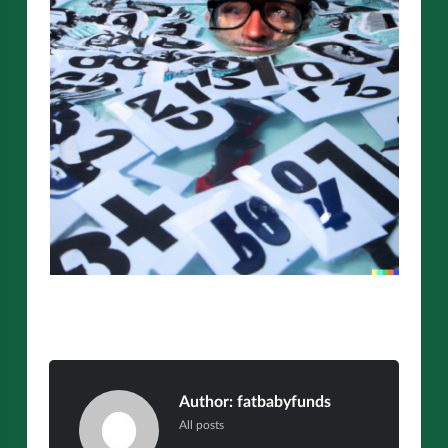
Author:
fatbabyfunds
All posts