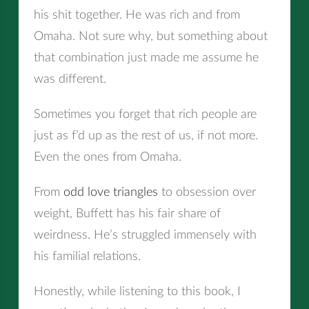
his shit together. He was rich and from
Omaha. Not sure why, but something about
that combination just made me assume he
was different.
Sometimes you forget that rich people are
just as f’d up as the rest of us, if not more.
Even the ones from Omaha.
From
odd love triangles
to obsession over
weight, Buffett has his fair share of
weirdness. He’s struggled immensely with
his familial relations.
Honestly, while listening to this book, I