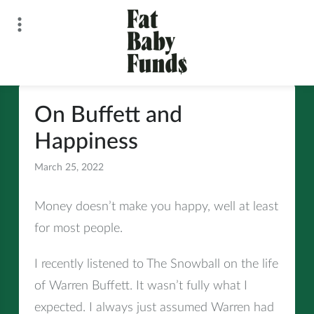
Skip
to
content
Fat Baby Funds
On Buffett and
Happiness
March 25, 2022
All
Money doesn’t make you happy, well at least
for most people.
I recently listened to The Snowball on the life
of Warren Buffett. It wasn’t fully what I
expected. I always just assumed Warren had