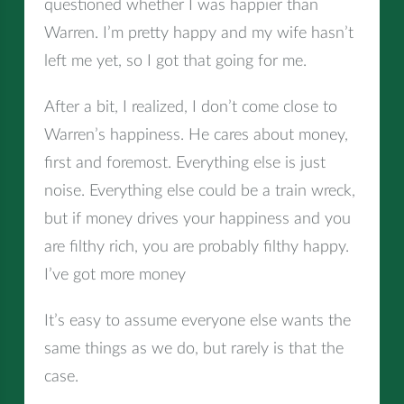
questioned whether I was happier than
Warren. I’m pretty happy and my wife hasn’t
left me yet, so I got that going for me.
After a bit, I realized, I don’t come close to
Warren’s happiness. He cares about money,
first and foremost. Everything else is just
noise. Everything else could be a train wreck,
but if money drives your happiness and you
are filthy rich, you are probably filthy happy.
I’ve got more money
It’s easy to assume everyone else wants the
same things as we do, but rarely is that the
case.