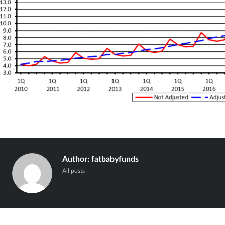
Author:
fatbabyfunds
All posts