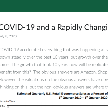
COVID-19 and a Rapidly Chang
uly 8, 2020
All
COVID-19 accelerated everything that was happening at s
grown steadily over the past 10 years, but growth over the
come. The growth that took 10 years now will be replicate
benefit from this? The obvious answers are Amazon, Shopi
However, the valuations on the obvious answers have obvio
thinking on this, but the non-obvious answers are where t