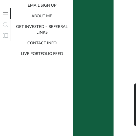
EMAIL SIGN UP
ABOUT ME
GET INVESTED – REFERRAL
LINKS
CONTACT INFO
LIVE PORTFOLIO FEED