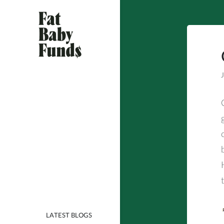
Skip
to
content
Seems Like a Bad Idea
Fat Baby Funds
J
LATEST BLOGS