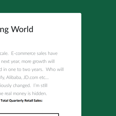
ing World
cale. E-commerce sales have
 next year, more growth will
d in one to two years. Who will
fy, Alibaba, JD.com etc…
usly changed. I’m still
he real money is hidden.