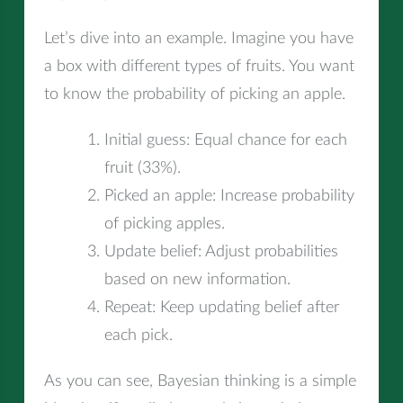
Let’s dive into an example. Imagine you have
a box with different types of fruits. You want
to know the probability of picking an apple.
Initial guess: Equal chance for each
fruit (33%).
Picked an apple: Increase probability
of picking apples.
Update belief: Adjust probabilities
based on new information.
Repeat: Keep updating belief after
each pick.
As you can see, Bayesian thinking is a simple