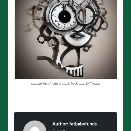
human head with a clock by Stable Diffusion
Author:
fatbabyfunds
All posts