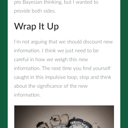
pro Bayesian thinking, but I wanted to
provide both sides.
Wrap It Up
I’m not arguing that we should discount new
information. I think we just need to be
careful in how we weigh this new
information. The next time you find yourself
caught in this impulsive loop, stop and think
about the significance of the new
information.