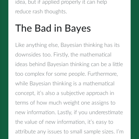
idea, but if applied properly it can help
reduce rash thoughts.
The Bad in Bayes
Like anything else, Bayesian thinking has its
downsides too. Firstly, the mathematical
ideas behind Bayesian thinking can be a little
too complex for some people. Furthermore,
while Bayesian thinking is a mathematical
concept, it’s also a subjective approach in
terms of how much weight one assigns to
new information. Lastly, if you underestimate
the value of new information, it’s easy to
attribute any issues to small sample sizes. I’m