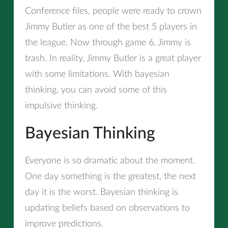
Conference files, people were ready to crown
Jimmy Butler as one of the best 5 players in
the league. Now through game 6, Jimmy is
trash. In reality, Jimmy Butler is a great player
with some limitations. With bayesian
thinking, you can avoid some of this
impulsive thinking.
Bayesian Thinking
Everyone is so dramatic about the moment.
One day something is the greatest, the next
day it is the worst. Bayesian thinking is
updating beliefs based on observations to
improve predictions.