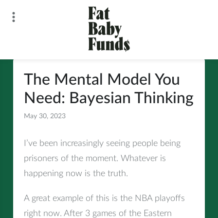
Skip
to
content
Fat Baby Funds
The Mental Model You
Need: Bayesian Thinking
May 30, 2023
All
I’ve been increasingly seeing people being
prisoners of the moment. Whatever is
happening now is the truth.
A great example of this is the NBA playoffs
right now. After 3 games of the Eastern