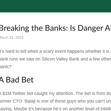
Breaking the Banks: Is Danger 
March 21, 2023
All
It’s hard to tell when a scary event happens whether it is 
bank runs we saw on Silicon Valley Bank and a few others
panic?
A Bad Bet
A $1M Twitter bet caught my attention. The bet is from Ba
former CTO. Balaji is one of those guys who you can’t u
saying. Maybe it’s because he’s on another level of intel