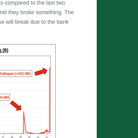
is compared to the last two
til they broke something. The
e will break due to the bank