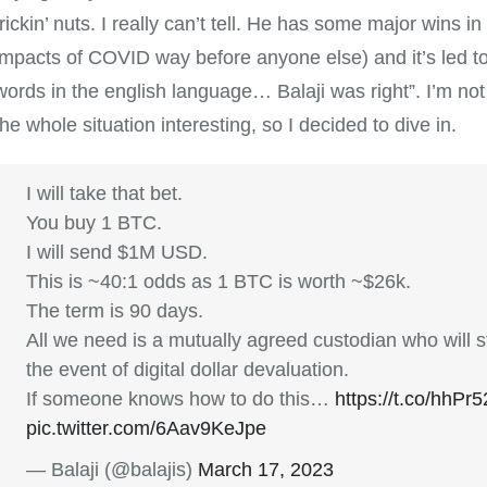
frickin’ nuts. I really can’t tell. He has some major wins in
impacts of COVID way before anyone else) and it’s led to 
words in the english language… Balaji was right”. I’m not 
the whole situation interesting, so I decided to dive in.
I will take that bet.
You buy 1 BTC.
I will send $1M USD.
This is ~40:1 odds as 1 BTC is worth ~$26k.
The term is 90 days.
All we need is a mutually agreed custodian who will stil
the event of digital dollar devaluation.
If someone knows how to do this…
https://t.co/hhP
pic.twitter.com/6Aav9KeJpe
— Balaji (@balajis)
March 17, 2023