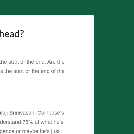
Ahead?
the start or the end. Are the
 the start or the end of the
laji Srinivasan, Coinbase’s
nderstand 75% of what he’s
ligence or maybe he’s just