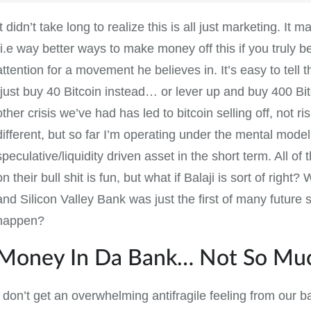
It didn’t take long to realize this is all just marketing. It
(i.e way better ways to make money off this if you truly bel
attention for a movement he believes in. It’s easy to tell th
(just buy 40 Bitcoin instead… or lever up and buy 400 B
other crisis we’ve had has led to bitcoin selling off, not ri
different, but so far I’m operating under the mental model
speculative/liquidity driven asset in the short term. All of t
on their bull shit is fun, but what if Balaji is sort of right
and Silicon Valley Bank was just the first of many future s
happen?
Money In Da Bank… Not So Mu
I don’t get an overwhelming antifragile feeling from our ba