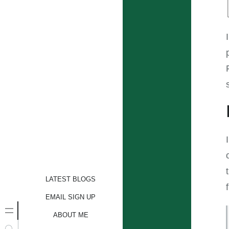
LATEST BLOGS
EMAIL SIGN UP
ABOUT ME