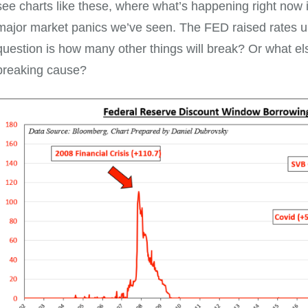
see charts like these, where what’s happening right now 
major market panics we’ve seen. The FED raised rates un
question is how many other things will break? Or what els
breaking cause?