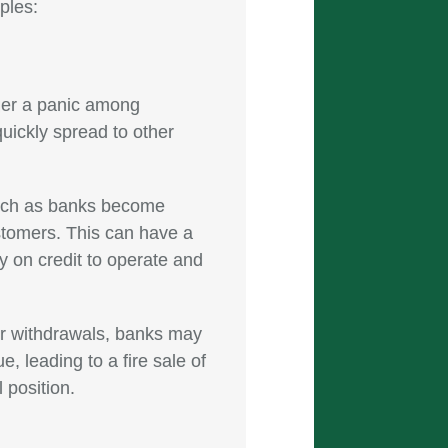
ples:
gger a panic among
quickly spread to other
runch as banks become
ustomers. This can have a
 on credit to operate and
or withdrawals, banks may
e, leading to a fire sale of
 position.