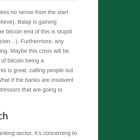
 makes no sense from the start
ieve). Balaji is gaining
e bitcoin end of this is stupid
itcoin…). Furthermore, any
sing. Maybe this crisis will be
 of bitcoin being a
his is great, calling people out
? What if the banks are insolvent
tressors that are going to
ch
nking sector. It’s concerning to