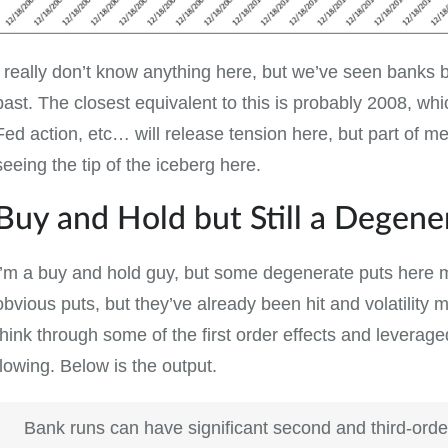
I really don’t know anything here, but we’ve seen banks 
past. The closest equivalent to this is probably 2008, whi
Fed action, etc… will release tension here, but part of me
seeing the tip of the iceberg here.
Buy and Hold but Still a Degene
I’m a buy and hold guy, but some degenerate puts here m
obvious puts, but they’ve already been hit and volatility mi
think through some of the first order effects and levera
flowing. Below is the output.
Bank runs can have significant second and third-order