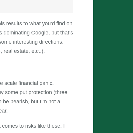
is results to what you’d find on
s dominating Google, but that’s
 some interesting directions,
real estate, etc..).
e scale financial panic.
buy some put protection (three
to be bearish, but I’m not a
ear.
t comes to risks like these. I