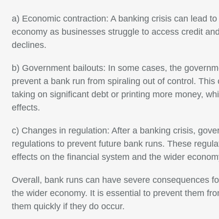
a) Economic contraction: A banking crisis can lead to 
economy as businesses struggle to access credit an
declines.
b) Government bailouts: In some cases, the governme
prevent a bank run from spiraling out of control. Thi
taking on significant debt or printing more money, whi
effects.
c) Changes in regulation: After a banking crisis, go
regulations to prevent future bank runs. These regula
effects on the financial system and the wider econom
Overall, bank runs can have severe consequences for
the wider economy. It is essential to prevent them fr
them quickly if they do occur.