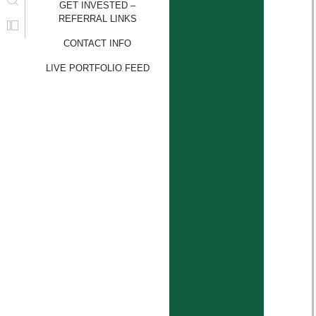
GET INVESTED –
REFERRAL LINKS
CONTACT INFO
LIVE PORTFOLIO FEED