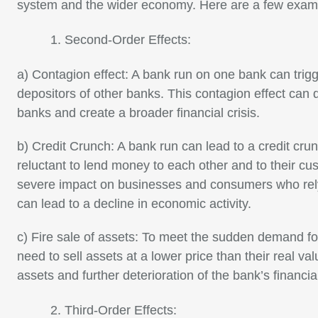
system and the wider economy. Here are a few exam
Second-Order Effects:
a) Contagion effect: A bank run on one bank can tri
depositors of other banks. This contagion effect can 
banks and create a broader financial crisis.
b) Credit Crunch: A bank run can lead to a credit c
reluctant to lend money to each other and to their c
severe impact on businesses and consumers who rely
can lead to a decline in economic activity.
c) Fire sale of assets: To meet the sudden demand f
need to sell assets at a lower price than their real valu
assets and further deterioration of the bank’s financial
Third-Order Effects: