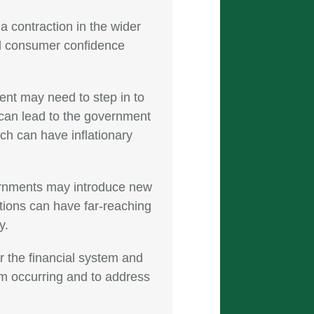
a contraction in the wider
d consumer confidence
nt may need to step in to
s can lead to the government
ch can have inflationary
vernments may introduce new
tions can have far-reaching
y.
 the financial system and
om occurring and to address