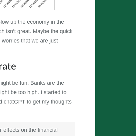
blow up the economy in the
ch isn’t great. Maybe the quick
 worries that we are just
rate
ight be fun. Banks are the
ght be too high. I started to
ged chatGPT to get my thoughts
 effects on the financial