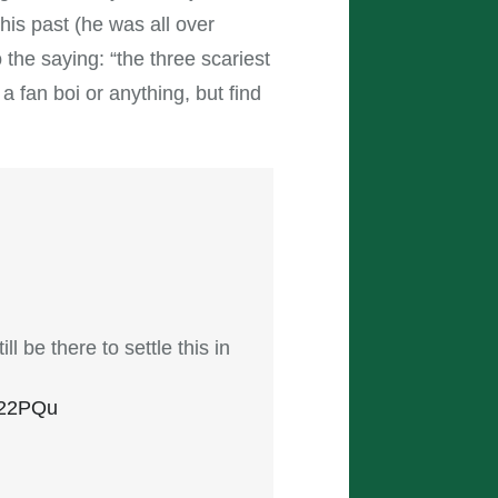
 his past (he was all over
the saying: “the three scariest
a fan boi or anything, but find
l be there to settle this in
r522PQu