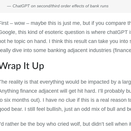
ChatGPT on second/third order effects of bank runs
First – wow – maybe this is just me, but if you compare th
Google, this kind of esoteric question is where chatGPT i
not he topic on hand. I think this result can take you into
really dive into some banking adjacent industries (finance, 
Wrap It Up
The reality is that everything would be impacted by a larg
Anything finance adjacent will get hit hard. I’ll probably 
to six months out). I have no clue if this is a real reason 
good bear. I still feel bullish, just an odd mix of bull and b
I’d rather be the boy who cried wolf, but didn’t sell when i