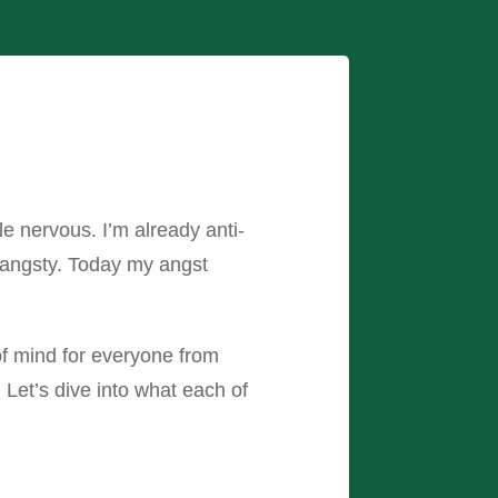
tle nervous. I’m already anti-
e angsty. Today my angst
 of mind for everyone from
 Let’s dive into what each of