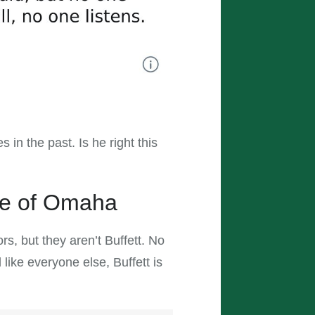
 in the past. Is he right this
cle of Omaha
s, but they aren’t Buffett. No
like everyone else, Buffett is