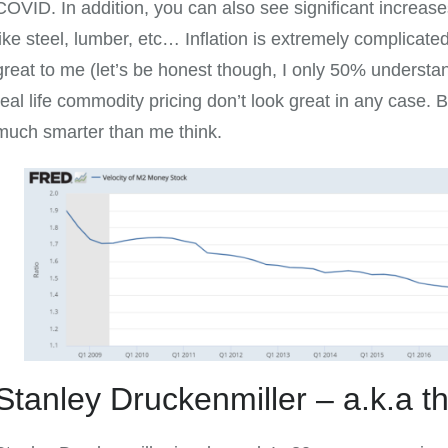
COVID. In addition, you can also see significant increase
like steel, lumber, etc… Inflation is extremely complicated
great to me (let’s be honest though, I only 50% understand
real life commodity pricing don’t look great in any case.
much smarter than me think.
Stanley Druckenmiller – a.k.a 