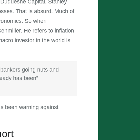
 Duquesne Capital, Stanley
sses. That is absurd. Much of
economics. So when
kenmiller. He refers to inflation
acro investor in the world is
 bankers going nuts and
ready has been”
as been warning against
hort