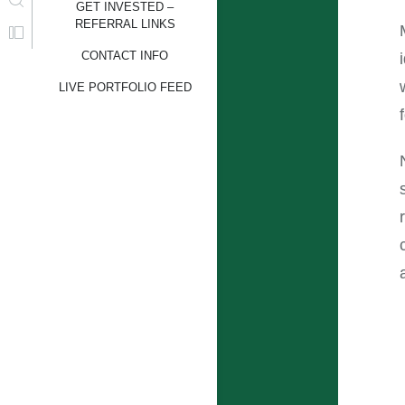
GET INVESTED –
REFERRAL LINKS
CONTACT INFO
LIVE PORTFOLIO FEED