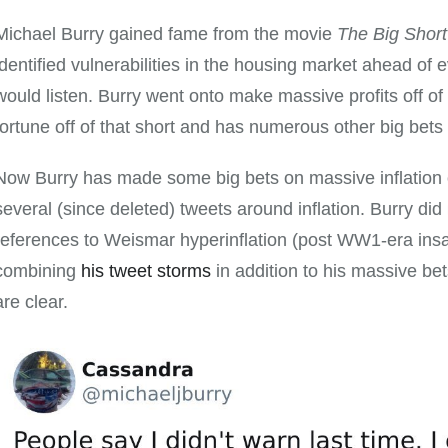
Michael Burry gained fame from the movie
The Big Short
identified vulnerabilities in the housing market ahead of 
would listen. Burry went onto make massive profits off o
fortune off of that short and has numerous other big bets 
Now Burry has made some big bets on massive inflation
several (since deleted) tweets around inflation. Burry di
references to Weismar hyperinflation (post WW1-era insa
combining
his tweet storms
in addition to his massive bets
are clear.