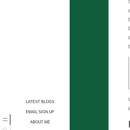
LATEST BLOGS
EMAIL SIGN UP
ABOUT ME