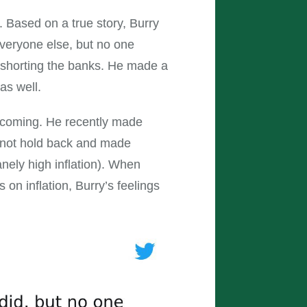
. Based on a true story, Burry
everyone else, but no one
f shorting the banks. He made a
as well.
 coming. He recently made
d not hold back and made
nely high inflation). When
 on inflation, Burry’s feelings