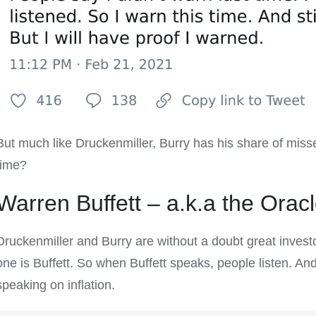
But much like Druckenmiller, Burry has his share of misses
time?
Warren Buffett – a.k.a the Ora
Druckenmiller and Burry are without a doubt great investor
one is Buffett. So when Buffett speaks, people listen. And 
speaking on inflation.