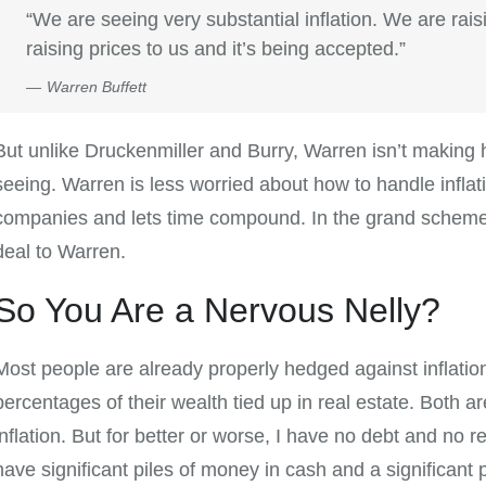
“We are seeing very substantial inflation. We are rais
raising prices to us and it’s being accepted.”
Warren Buffett
But unlike Druckenmiller and Burry, Warren isn’t making hu
seeing. Warren is less worried about how to handle inflat
companies and lets time compound. In the grand scheme of 
deal to Warren.
So You Are a Nervous Nelly?
Most people are already properly hedged against inflation
percentages of their wealth tied up in real estate. Both a
inflation. But for better or worse, I have no debt and no re
have significant piles of money in cash and a significant 