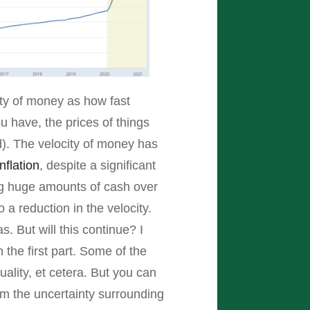
ity of money as how fast
 have, the prices of things
d). The velocity of money has
inflation
, despite a significant
ing huge amounts of cash over
 a reduction in the velocity.
. But will this continue? I
 the first part. Some of the
ality, et cetera. But you can
om the uncertainty surrounding