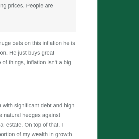
ing prices. People are
ge bets on this inflation he is
ion. He just buys great
things, inflation isn’t a big
 with significant debt and high
re natural hedges against
al estate. On top of that, I
portion of my wealth in growth