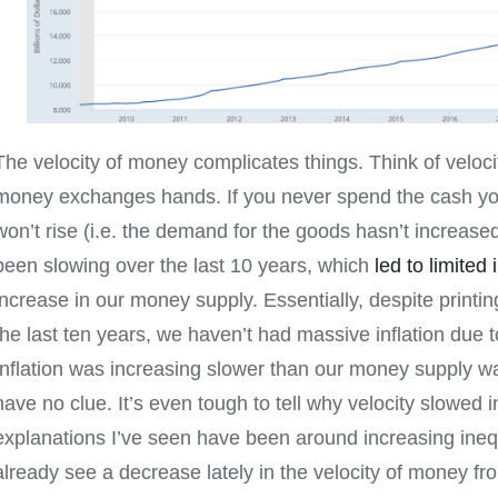
The velocity of money complicates things. Think of veloc
money exchanges hands. If you never spend the cash you
won’t rise (i.e. the demand for the goods hasn’t increase
been slowing over the last 10 years, which
led to limited 
increase in our money supply. Essentially, despite print
the last ten years, we haven’t had massive inflation due to
Inflation was increasing slower than our money supply was
have no clue. It’s even tough to tell why velocity slowed in
explanations I’ve seen have been around increasing inequ
already see a decrease lately in the velocity of money fr