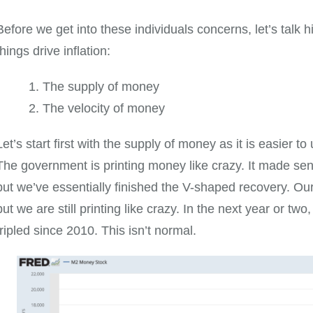
Before we get into these individuals concerns, let’s talk h
things drive inflation:
The supply of money
The velocity of money
Let’s start first with the supply of money as it is easier 
The government is printing money like crazy. It made se
but we’ve essentially finished the V-shaped recovery. Our
but we are still printing like crazy. In the next year or tw
tripled since 2010. This isn’t normal.