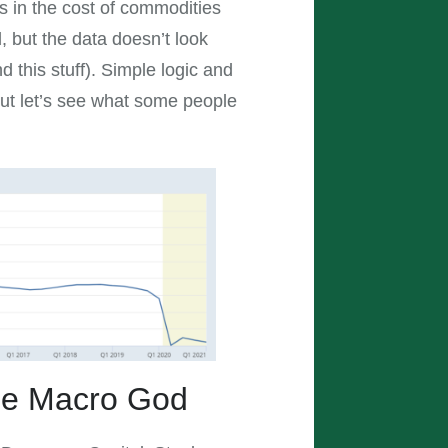
s in the cost of commodities
, but the data doesn’t look
 this stuff). Simple logic and
 But let’s see what some people
the Macro God