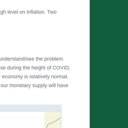
igh level on inflation. Two
to understand/see the problem.
nse during the height of COVID,
 economy is relatively normal,
o, our monetary supply will have