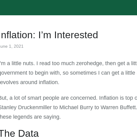
Inflation: I’m Interested
June 1, 2021
All
I’m a little nuts. I read too much zerohedge, then get a lit
government to begin with, so sometimes I can get a littl
revolves around inflation.
But, a lot of smart people are concerned. Inflation is top
Stanley Druckenmiller to Michael Burry to Warren Buffett.
these legends are saying.
The Data