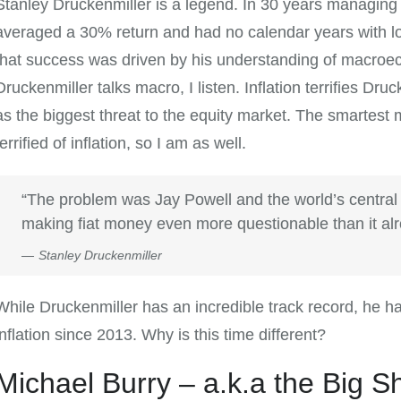
Stanley Druckenmiller is a legend. In 30 years managing
averaged a 30% return and had no calendar years with lo
that success was driven by his understanding of macro
Druckenmiller talks macro, I listen. Inflation terrifies Druc
as the biggest threat to the equity market. The smartest m
terrified of inflation, so I am as well.
“The problem was Jay Powell and the world’s central
making fiat money even more questionable than it al
Stanley Druckenmiller
While Druckenmiller has an incredible track record, he h
inflation since 2013. Why is this time different?
Michael Burry – a.k.a the Big S