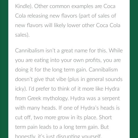
Kindle). Other common examples are Coca
Cola releasing new flavors (part of sales of
new flavors will likely lower other Coca Cola
sales).
Cannibalism isn’t a great name for this. While
you are eating into your own profits, you are
doing it for the long term gain. Cannibalism
doesn’t give that vibe (plus in general sounds
icky). I’d prefer to think of it more like Hydra
from Greek mythology. Hydra was a serpent
with many heads. If one of Hydra’s heads is
cut off, two more grow in its place. Short
term pain leads to a long term gain. But
honestly, it’s just disrupting yourself.