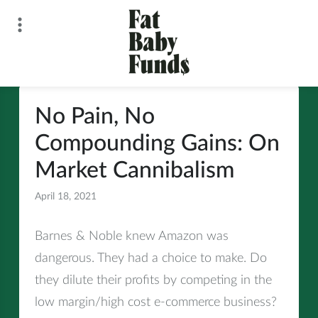
Skip
to
content
Fat Baby Funds
No Pain, No
Compounding Gains: On
Market Cannibalism
April 18, 2021
All
Barnes & Noble knew Amazon was
dangerous. They had a choice to make. Do
they dilute their profits by competing in the
low margin/high cost e-commerce business?