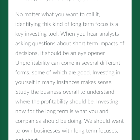
No matter what you want to call it,
identifying this kind of long term focus is a
key investing tool. When you hear analysts
asking questions about short term impacts of
decisions, it should be an eye opener.
Unprofitability can come in several different
forms, some of which are good. Investing in
yourself in many instances makes sense.
Study the business overall to understand
where the profitability should be. Investing
now for the long term is what you and
companies should be doing. We should want
to own businesses with long term focuses,