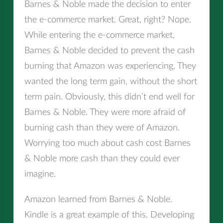
Barnes & Noble made the decision to enter
the e-commerce market. Great, right? Nope.
While entering the e-commerce market,
Barnes & Noble decided to prevent the cash
burning that Amazon was experiencing. They
wanted the long term gain, without the short
term pain. Obviously, this didn’t end well for
Barnes & Noble. They were more afraid of
burning cash than they were of Amazon.
Worrying too much about cash cost Barnes
& Noble more cash than they could ever
imagine.
Amazon learned from Barnes & Noble.
Kindle is a great example of this. Developing