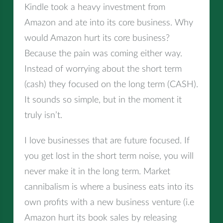
Kindle took a heavy investment from
Amazon and ate into its core business. Why
would Amazon hurt its core business?
Because the pain was coming either way.
Instead of worrying about the short term
(cash) they focused on the long term (CASH).
It sounds so simple, but in the moment it
truly isn’t.
I love businesses that are future focused. If
you get lost in the short term noise, you will
never make it in the long term. Market
cannibalism is where a business eats into its
own profits with a new business venture (i.e
Amazon hurt its book sales by releasing