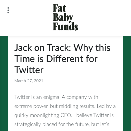
Skip
to
content
Fat Baby Funds
Jack on Track: Why this
Time is Different for
Twitter
March 27, 2021
All
Twitter is an enigma. A company with
extreme power, but middling results. Led by a
quirky moonlighting CEO. I believe Twitter is
strategically placed for the future, but let’s