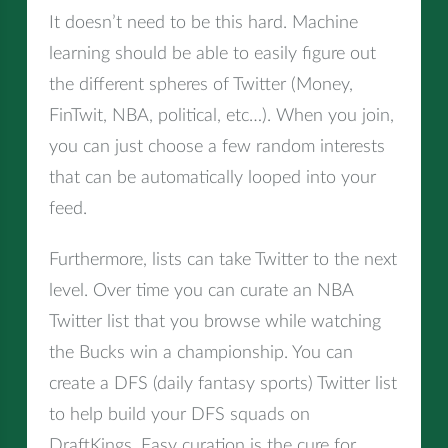
It doesn’t need to be this hard. Machine
learning should be able to easily figure out
the different spheres of Twitter (Money,
FinTwit, NBA, political, etc…). When you join,
you can just choose a few random interests
that can be automatically looped into your
feed.
Furthermore, lists can take Twitter to the next
level. Over time you can curate an NBA
Twitter list that you browse while watching
the Bucks win a championship. You can
create a DFS (daily fantasy sports) Twitter list
to help build your DFS squads on
DraftKings. Easy curation is the cure for