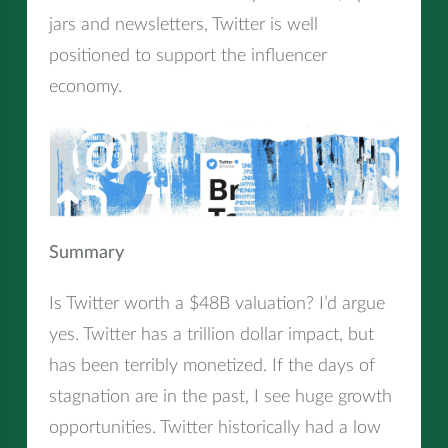
jars and newsletters, Twitter is well
positioned to support the influencer
economy.
Summary
Is Twitter worth a $48B valuation? I’d argue
yes. Twitter has a trillion dollar impact, but
has been terribly monetized. If the days of
stagnation are in the past, I see huge growth
opportunities. Twitter historically had a low