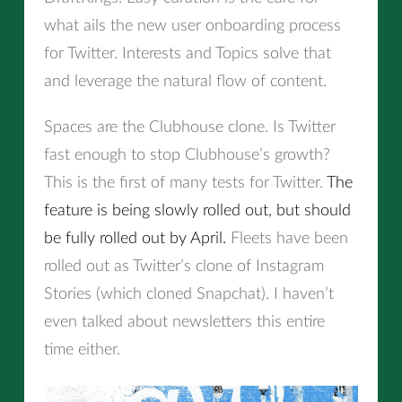
what ails the new user onboarding process
for Twitter. Interests and Topics solve that
and leverage the natural flow of content.
Spaces are the Clubhouse clone. Is Twitter
fast enough to stop Clubhouse’s growth?
This is the first of many tests for Twitter.
The
feature is being slowly rolled out, but should
be fully rolled out by April.
Fleets have been
rolled out as Twitter’s clone of Instagram
Stories (which cloned Snapchat). I haven’t
even talked about newsletters this entire
time either.