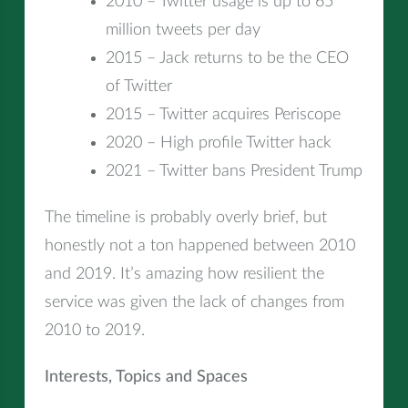
2010 – Twitter usage is up to 65
million tweets per day
2015 – Jack returns to be the CEO
of Twitter
2015 – Twitter acquires Periscope
2020 – High profile Twitter hack
2021 – Twitter bans President Trump
The timeline is probably overly brief, but
honestly not a ton happened between 2010
and 2019. It’s amazing how resilient the
service was given the lack of changes from
2010 to 2019.
Interests, Topics and Spaces