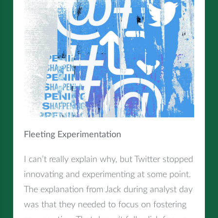
Fleeting Experimentation
I can’t really explain why, but Twitter stopped
innovating and experimenting at some point.
The explanation from Jack during analyst day
was that they needed to focus on fostering