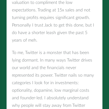
valuation to compliment the low
expectations. Trading at 15x sales and not
turning profits requires significant growth.
Personally I trust Jack to get this done, but I
do have a shorter leash given the past 5
years of meh.
To me, Twitter is a monster that has been
lying dormant. In many ways Twitter drives
our world and the financials never
represented its power. Twitter nails so many
categories I look for in investments:
optionality, dopamine, low marginal costs
and founder-led. I absolutely understand
why people will stay away from Twitter