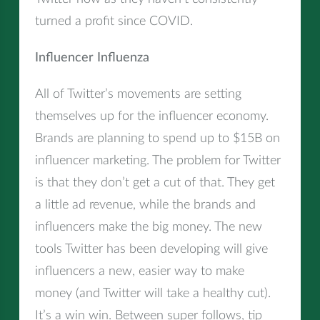
turned a profit since COVID.
Influencer Influenza
All of Twitter’s movements are setting
themselves up for the influencer economy.
Brands are planning to spend up to $15B on
influencer marketing. The problem for Twitter
is that they don’t get a cut of that. They get
a little ad revenue, while the brands and
influencers make the big money. The new
tools Twitter has been developing will give
influencers a new, easier way to make
money (and Twitter will take a healthy cut).
It’s a win win. Between super follows, tip