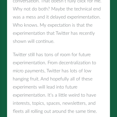
conversation. That doesn’t fully click for me.
Why not do both? Maybe the technical end
was a mess and it delayed experimentation.
Who knows. My expectation is that the
experimentation that Twitter has recently
shown will continue.
Twitter still has tons of room for future
experimentation. From decentralization to
micro payments, Twitter has lots of low
hanging fruit. And hopefully all of these
experiments will lead into future
experimentation. It’s a little weird to have
interests, topics, spaces, newsletters, and
fleets all rolling out around the same time.