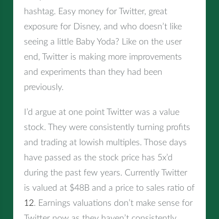
hashtag. Easy money for Twitter, great
exposure for Disney, and who doesn’t like
seeing a little Baby Yoda? Like on the user
end, Twitter is making more improvements
and experiments than they had been
previously.
I’d argue at one point Twitter was a value
stock. They were consistently turning profits
and trading at lowish multiples. Those days
have passed as the stock price has 5x’d
during the past few years. Currently Twitter
is valued at $48B and a price to sales ratio of
12
. Earnings valuations don’t make sense for
Twitter now as they haven’t consistently