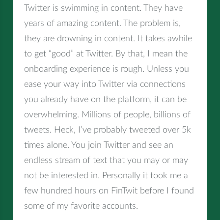
Twitter is swimming in content. They have
years of amazing content. The problem is,
they are drowning in content. It takes awhile
to get “good” at Twitter. By that, I mean the
onboarding experience is rough. Unless you
ease your way into Twitter via connections
you already have on the platform, it can be
overwhelming. Millions of people, billions of
tweets. Heck, I’ve probably tweeted over 5k
times alone. You join Twitter and see an
endless stream of text that you may or may
not be interested in. Personally it took me a
few hundred hours on FinTwit before I found
some of my favorite accounts.