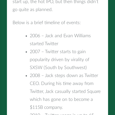
start up, the hot IPO, but then things didn’t
go quite as planned.
Below is a brief timeline of events:
2006 – Jack and Evan Williams
started Twitter
2007 – Twitter starts to gain
popularity driven by virality of
SXSW (South by Southwest)
2008 – Jack steps down as Twitter
CEO. During his time away from
Twitter, Jack casually started Square
which has gone on to become a
$115B company.