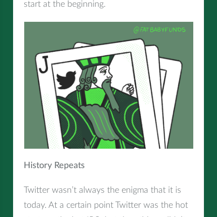
start at the beginning.
History Repeats
Twitter wasn’t always the enigma that it is
today. At a certain point Twitter was the hot