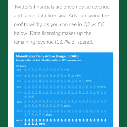
Twitter’s financials are driven by ad revenue
and some data licensing. Ads can swing the
profits wildly, as you can see in Q2 vs Q3
below. Data licensing makes up the
remaining revenue (13.7% of spend).