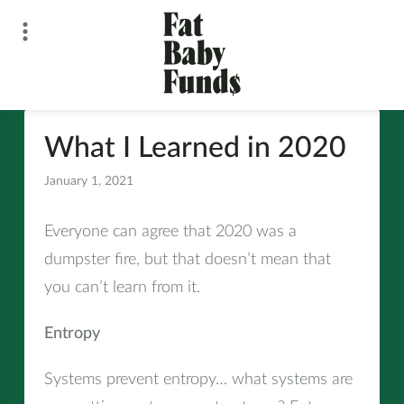
Skip
to
content
Fat Baby Funds
What I Learned in 2020
January 1, 2021
All
Everyone can agree that 2020 was a
dumpster fire, but that doesn’t mean that
you can’t learn from it.
Entropy
Systems prevent entropy… what systems are