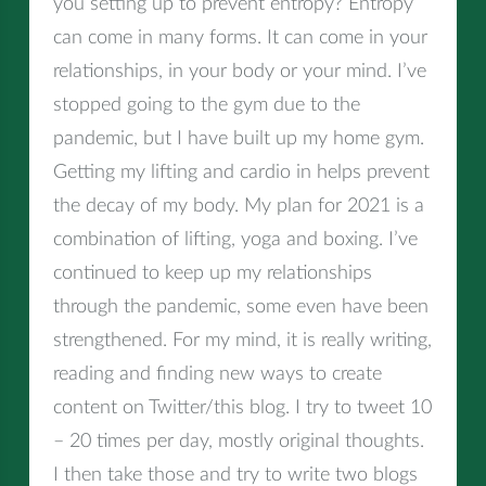
you setting up to prevent entropy? Entropy
can come in many forms. It can come in your
relationships, in your body or your mind. I’ve
stopped going to the gym due to the
pandemic, but I have built up my home gym.
Getting my lifting and cardio in helps prevent
the decay of my body. My plan for 2021 is a
combination of lifting, yoga and boxing. I’ve
continued to keep up my relationships
through the pandemic, some even have been
strengthened. For my mind, it is really writing,
reading and finding new ways to create
content on Twitter/this blog. I try to tweet 10
– 20 times per day, mostly original thoughts.
I then take those and try to write two blogs