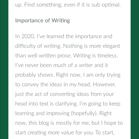
up. Find something, even if it is sub optimal.
Importance of Writing
In 2020, I’ve learned the importance and
difficulty of writing. Nothing is more elegant
than well written prose. Writing is timeless.
I’ve never been much of a writer and it
probably shows. Right now, I am only trying
to convey the ideas in my head. However,
just the act of converting ideas from your
head into text is clarifying. I’m going to keep
learning and improving (hopefully). Right
now, this blog is mostly for me, but I hope to
start creating more value for you. To start,