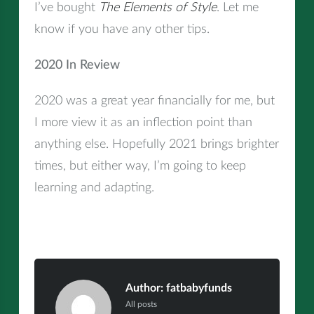
I’ve bought
The Elements of Style
. Let me
know if you have any other tips.
2020 In Review
2020 was a great year financially for me, but
I more view it as an inflection point than
anything else. Hopefully 2021 brings brighter
times, but either way, I’m going to keep
learning and adapting.
Author:
fatbabyfunds
All posts