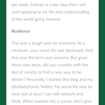
per week. Entropy is a key idea that I will
start applying to my life and understanding
of the world going forward.
Resilience
This was a tough year for everyone. At a
minimum, your social life was destroyed. And
that was the best case scenario. But given
these new areas, did you crumble with the
rest of society or find a new way to be
reborn? Personally, I started this blog and my
@fatbabyfunds Twitter. My social life may be
shot, but at least I can still network and
think. When backed into a corner, don’t give