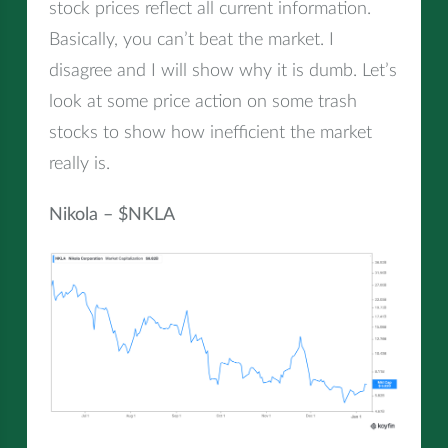
stock prices reflect all current information.
Basically, you can’t beat the market. I
disagree and I will show why it is dumb. Let’s
look at some price action on some trash
stocks to show how inefficient the market
really is.
Nikola – $NKLA