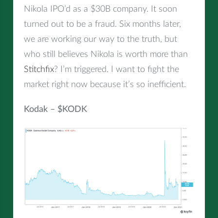
Nikola IPO’d as a $30B company. It soon
turned out to be a fraud. Six months later,
we are working our way to the truth, but
who still believes Nikola is worth more than
Stitchfix
? I’m triggered. I want to fight the
market right now because it’s so inefficient.
Kodak – $KODK