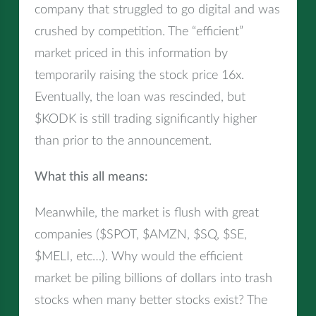
company that struggled to go digital and was
crushed by competition. The “efficient”
market priced in this information by
temporarily raising the stock price 16x.
Eventually, the loan was rescinded, but
$KODK is still trading significantly higher
than prior to the announcement.
What this all means:
Meanwhile, the market is flush with great
companies ($SPOT, $AMZN, $SQ, $SE,
$MELI, etc…). Why would the efficient
market be piling billions of dollars into trash
stocks when many better stocks exist? The