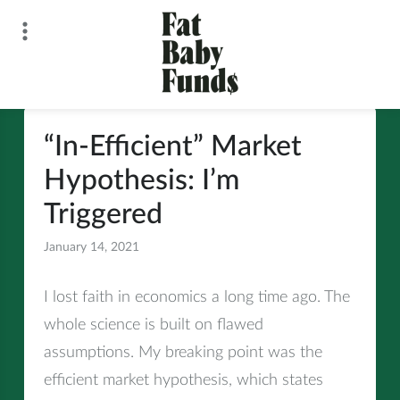
Skip
to
content
Fat Baby Funds
“In-Efficient” Market
Hypothesis: I’m
Triggered
January 14, 2021
All
I lost faith in economics a long time ago. The
whole science is built on flawed
assumptions. My breaking point was the
efficient market hypothesis, which states