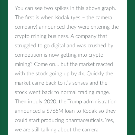
You can see two spikes in this above graph.
The first is when Kodak (yes – the camera
company) announced they were entering the
crypto mining business. A company that
struggled to go digital and was crushed by
competition is now getting into crypto
mining? Come on… but the market reacted
with the stock going up by 4x. Quickly the
market came back to it’s senses and the
stock went back to normal trading range.
Then in July 2020, the Trump administration
announced a $765M loan to Kodak so they
could start producing pharmaceuticals. Yes,
we are still talking about the camera