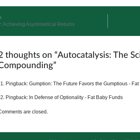
s
y: Achieving Asymmetrical Returns
ation
2 thoughts on “
Autocatalysis: The S
Compounding
”
Pingback:
Gumption: The Future Favors the Gumptious - Fa
Pingback:
In Defense of Optionality - Fat Baby Funds
Comments are closed.