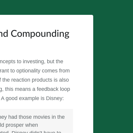
hind Compounding
oncepts to investing, but the
erant to optionality comes from
f the reaction products is also
ing, this means a feedback loop
. A good example is Disney:
hey had those movies in the
uld prosper when
ted, Disney didn’t have to