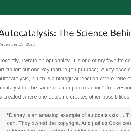
Autocatalysis: The Science Be
December 19, 2020
All
Recently, I wrote on optionality. It is one of my favorite c
article left out one key feature (on purpose). A key accel
autocatalysis, which is a biological reaction where “one o
a catalyst for the same or a coupled reaction”. In invest
is created where one outcome creates other possibilities
“Disney is an amazing example of autocatalysis … T
can. They owned the copyright. And just as Coke co
refrigeration came, when the videocassette was inven