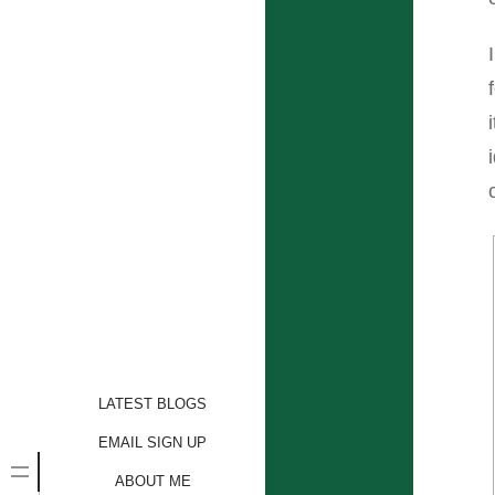
LATEST BLOGS
EMAIL SIGN UP
ABOUT ME