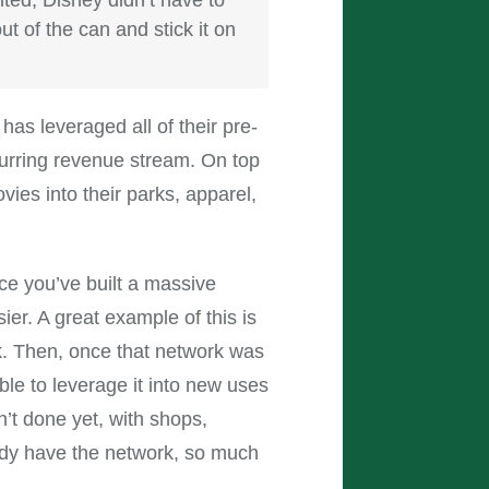
t of the can and stick it on
has leveraged all of their pre-
curring revenue stream. On top
vies into their parks, apparel,
ce you’ve built a massive
er. A great example of this is
k. Then, once that network was
le to leverage it into new uses
’t done yet, with shops,
ady have the network, so much