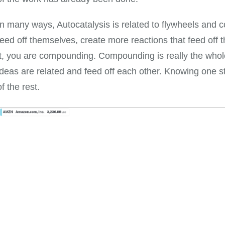
In many ways, Autocatalysis is related to flywheels and
feed off themselves, create more reactions that feed of
it, you are compounding. Compounding is really the whol
ideas are related and feed off each other. Knowing one 
of the rest.