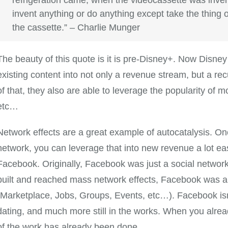
invent anything or do anything except take the thing ou
the cassette.” – Charlie Munger
The beauty of this quote is it is pre-Disney+. Now Disney 
existing content into not only a revenue stream, but a re
of that, they also are able to leverage the popularity of mo
etc…
Network effects are a great example of autocatalysis. On
network, you can leverage that into new revenue a lot easi
Facebook. Originally, Facebook was just a social networ
built and reached mass network effects, Facebook was ab
(Marketplace, Jobs, Groups, Events, etc…). Facebook isn
dating, and much more still in the works. When you alre
of the work has already been done.