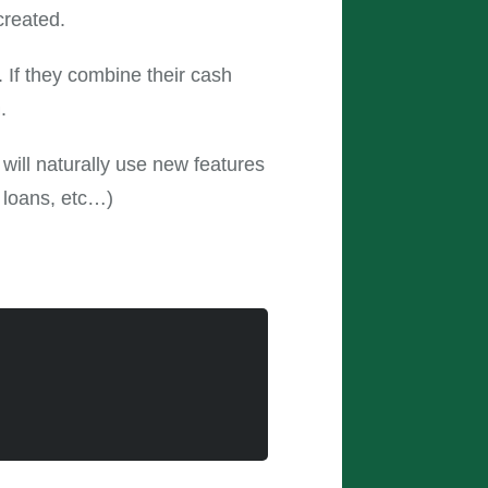
created.
 If they combine their cash
.
will naturally use new features
 loans, etc…)