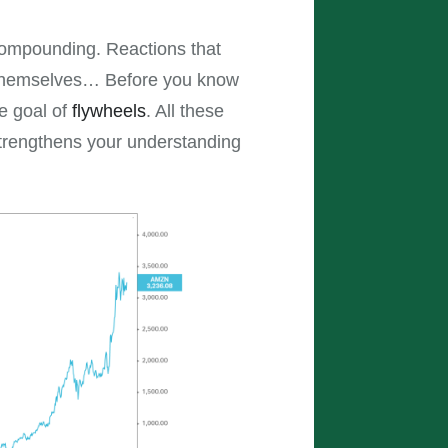
 compounding. Reactions that
f themselves… Before you know
e goal of
flywheels
. All these
strengthens your understanding