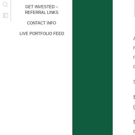
GET INVESTED –
REFERRAL LINKS
CONTACT INFO
LIVE PORTFOLIO FEED