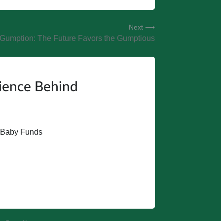
Next ⟶
Gumption: The Future Favors the Gumptious
cience Behind
t Baby Funds