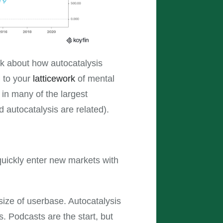
hink about how autocatalysis
d to your
latticework
of mental
 in many of the largest
autocatalysis are related).
uickly enter new markets with
ize of userbase. Autocatalysis
. Podcasts are the start, but