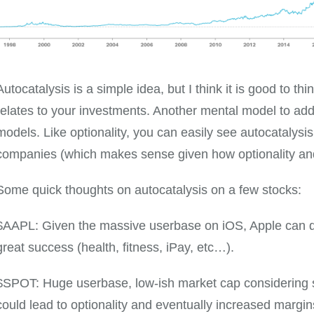
Autocatalysis is a simple idea, but I think it is good to t
relates to your investments. Another mental model to ad
models. Like optionality, you can easily see autocatalysis
companies (which makes sense given how optionality and 
Some quick thoughts on autocatalysis on a few stocks:
$AAPL: Given the massive userbase on iOS, Apple can q
great success (health, fitness, iPay, etc…).
$SPOT: Huge userbase, low-ish market cap considering s
could lead to optionality and eventually increased margins