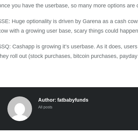
once you have the userbase, so many more options are 
$SE: Huge optionality is driven by Garena as a cash cow.
cow with a growing user base, scary things could happen
$SQ: Cashapp is growing it’s userbase. As it does, users 
they roll out (stock purchases, bitcoin purchases, payday
Author:
fatbabyfunds
All posts