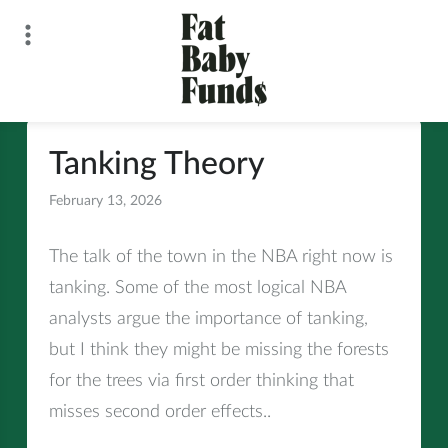
Skip
to
content
Fat Baby Funds
Tanking Theory
February 13, 2026
All
The talk of the town in the NBA right now is
tanking. Some of the most logical NBA
analysts argue the importance of tanking,
but I think they might be missing the forests
for the trees via first order thinking that
misses second order effects..