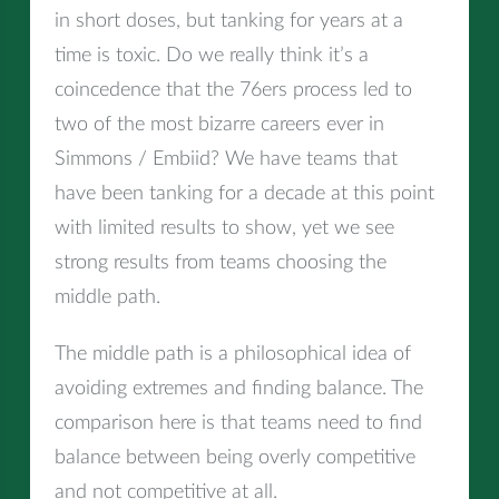
in short doses, but tanking for years at a
time is toxic. Do we really think it’s a
coincedence that the 76ers process led to
two of the most bizarre careers ever in
Simmons / Embiid? We have teams that
have been tanking for a decade at this point
with limited results to show, yet we see
strong results from teams choosing the
middle path.
The middle path is a philosophical idea of
avoiding extremes and finding balance. The
comparison here is that teams need to find
balance between being overly competitive
and not competitive at all.