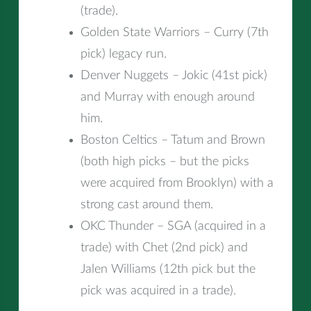
(trade).
Golden State Warriors – Curry (7th
pick) legacy run.
Denver Nuggets – Jokic (41st pick)
and Murray with enough around
him.
Boston Celtics – Tatum and Brown
(both high picks – but the picks
were acquired from Brooklyn) with a
strong cast around them.
OKC Thunder – SGA (acquired in a
trade) with Chet (2nd pick) and
Jalen Williams (12th pick but the
pick was acquired in a trade).