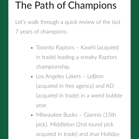
The Path of Champions
Let’s walk through a quick review of the last
7 years of champions:
Toronto Raptors – Kawhi (acquired
in trade) leading a sneaky Raptors
championship.
Los Angeles Lakers – LeBron
(acquired in free agency) and AD
(acquired in trade) in a weird bubble
year.
Milwaukee Bucks – Giannis (15th
pick), Middleton (2nd round pick
acquired in trade) and Jrue Holiday