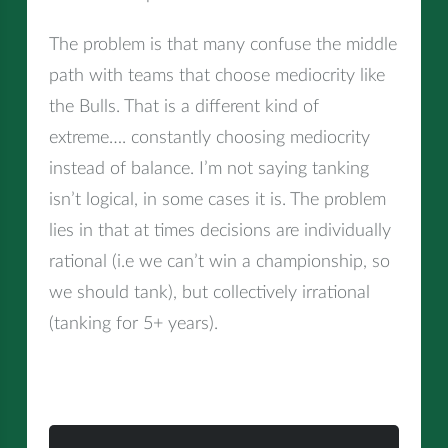
The problem is that many confuse the middle
path with teams that choose mediocrity like
the Bulls. That is a different kind of
extreme…. constantly choosing mediocrity
instead of balance. I’m not saying tanking
isn’t logical, in some cases it is. The problem
lies in that at times decisions are individually
rational (i.e we can’t win a championship, so
we should tank), but collectively irrational
(tanking for 5+ years).