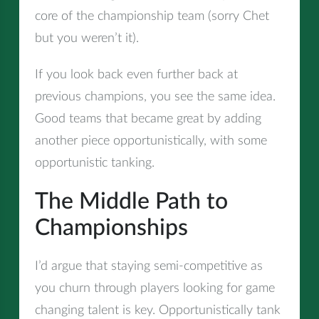
core of the championship team (sorry Chet
but you weren’t it).
If you look back even further back at
previous champions, you see the same idea.
Good teams that became great by adding
another piece opportunistically, with some
opportunistic tanking.
The Middle Path to
Championships
I’d argue that staying semi-competitive as
you churn through players looking for game
changing talent is key. Opportunistically tank