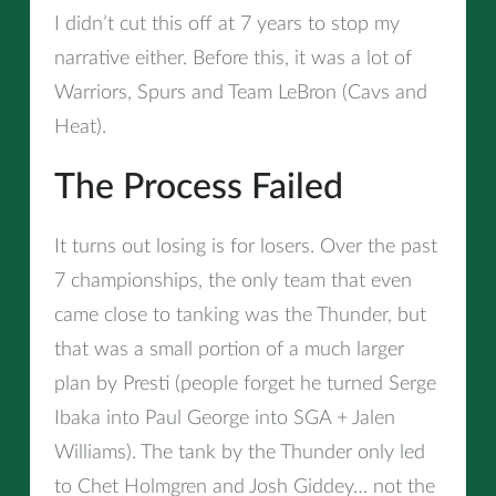
I didn’t cut this off at 7 years to stop my
narrative either. Before this, it was a lot of
Warriors, Spurs and Team LeBron (Cavs and
Heat).
The Process Failed
It turns out losing is for losers. Over the past
7 championships, the only team that even
came close to tanking was the Thunder, but
that was a small portion of a much larger
plan by Presti (people forget he turned Serge
Ibaka into Paul George into SGA + Jalen
Williams). The tank by the Thunder only led
to Chet Holmgren and Josh Giddey… not the