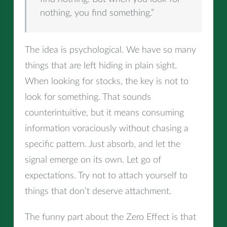
nothing, you find something.”
The idea is psychological. We have so many
things that are left hiding in plain sight.
When looking for stocks, the key is not to
look for something. That sounds
counterintuitive, but it means consuming
information voraciously without chasing a
specific pattern. Just absorb, and let the
signal emerge on its own. Let go of
expectations. Try not to attach yourself to
things that don’t deserve attachment.
The funny part about the Zero Effect is that