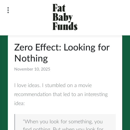
Skip
to
content
Fat Baby Funds
Zero Effect: Looking for
Nothing
November 10, 2025
All
I love ideas. I stumbled on a movie
recommendation that led to an interesting
idea:
“When you look for something, you
find nothing. But when you look for