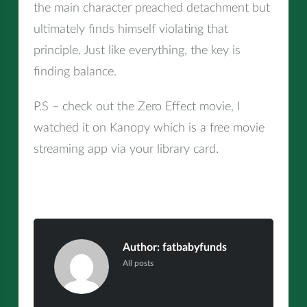
the main character preached detachment but
ultimately finds himself violating that
principle. Just like everything, the key is
finding balance.
P.S – check out the Zero Effect movie, I
watched it on Kanopy which is a free movie
streaming app via your library card.
Author:
fatbabyfunds
All posts